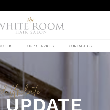
OUT US
OUR SERVICES
CONTACT US
id Update
 UPDATE