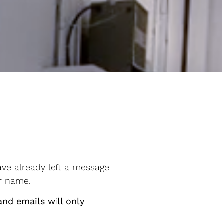
ave already left a message
ur name.
and emails will only