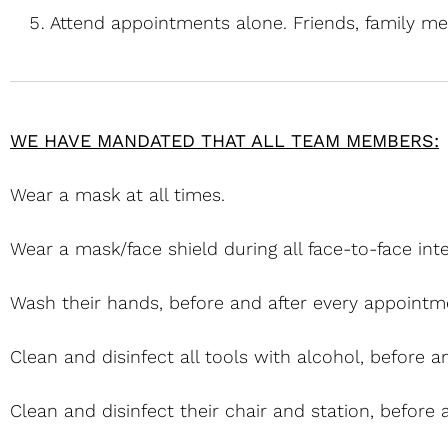
Attend appointments alone. Friends, family me
WE HAVE MANDATED THAT ALL TEAM MEMBERS:
Wear a mask at all times.
Wear a mask/face shield during all face-to-face inte
Wash their hands, before and after every appointm
Clean and disinfect all tools with alcohol, before 
Clean and disinfect their chair and station, before