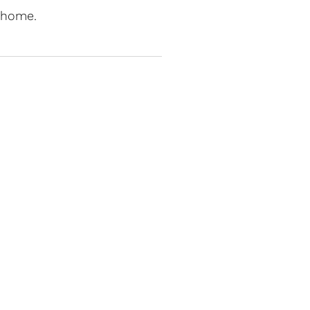
t home.