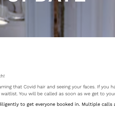
ch!
ing that Covid hair and seeing your faces. If you h
waitlist. You will be called as soon as we get to yo
iligently to get everyone booked in. Multiple calls 