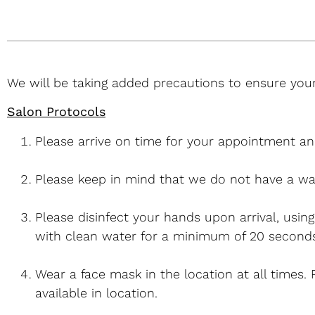
We will be taking added precautions to ensure your
Salon Protocols
Please arrive on time for your appointment an
Please keep in mind that we do not have a wa
Please disinfect your hands upon arrival, usin
with clean water for a minimum of 20 seconds
Wear a face mask in the location at all times.
available in location.