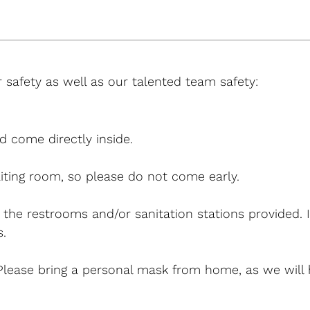
 safety as well as our talented team safety:
d come directly inside.
iting room, so please do not come early.
g the restrooms and/or sanitation stations provided. 
.
 Please bring a personal mask from home, as we will 