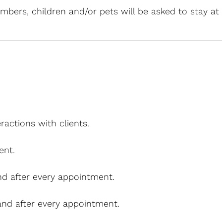
mbers, children and/or pets will be asked to stay a
ractions with clients.
ent.
and after every appointment.
 and after every appointment.