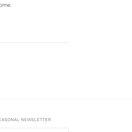
time.
SEASONAL NEWSLETTER