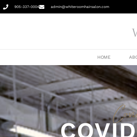
905-337-0004
admin@whiteroomhairsalon.com
HOME
AB
Cov
COVID