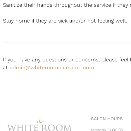
Sanitize their hands throughout the service if they
Stay home if they are sick and/or not feeling well.
If you have any questions or concerns, please feel 
at
admin@whiteroomhairsalon.com
.
SALON HOURS
Monday CLOSED