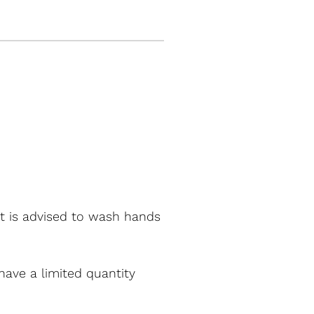
It is advised to wash hands
have a limited quantity