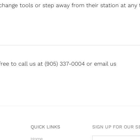
 change tools or step away from their station at any 
free to call us at (905) 337-0004 or email us
QUICK LINKS
SIGN UP FOR OUR 
Home