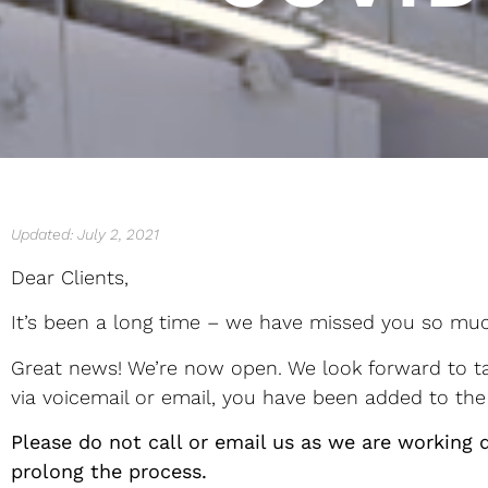
Updated: July 2, 2021
Dear Clients,
It’s been a long time – we have missed you so mu
Great news! We’re now open. We look forward to tam
via voicemail or email, you have been added to the 
Please do not call or email us as we are working d
prolong the process.